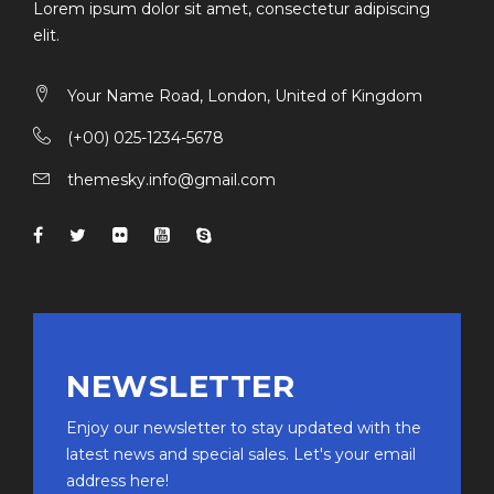
Lorem ipsum dolor sit amet, consectetur adipiscing
elit.
Your Name Road, London, United of Kingdom
(+00) 025-1234-5678
themesky.info@gmail.com
NEWSLETTER
Enjoy our newsletter to stay updated with the
latest news and special sales. Let's your email
address here!