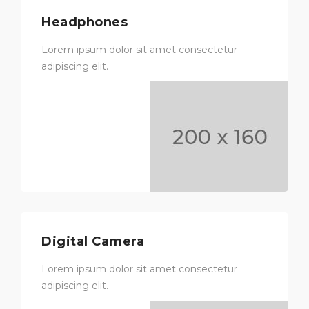
Headphones
Lorem ipsum dolor sit amet consectetur
adipiscing elit.
Digital Camera
Lorem ipsum dolor sit amet consectetur
adipiscing elit.