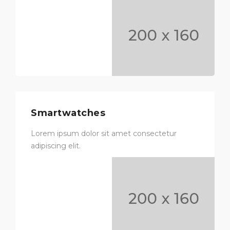
Smartwatches
Lorem ipsum dolor sit amet consectetur
adipiscing elit.