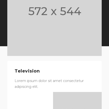
Television
Lorem ipsum dolor sit amet consectetur
adipiscing elit.