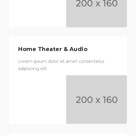
Home Theater & Audio
Lorem ipsum dolor sit amet consectetur
adipiscing elit.