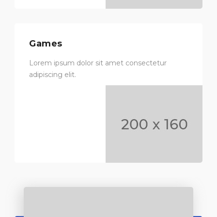
Games
Lorem ipsum dolor sit amet consectetur
adipiscing elit.