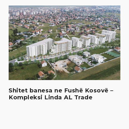
Shitet banesa ne Fushë Kosovë –
Kompleksi Linda AL Trade