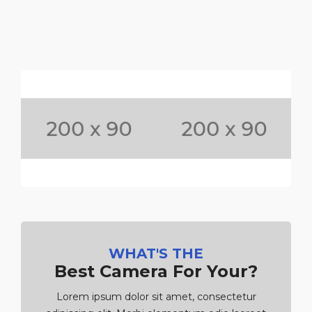
WHAT'S THE
Best Camera For Your?
Lorem ipsum dolor sit amet, consectetur