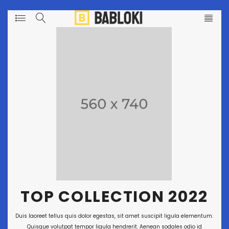
T
O
P
C
O
L
L
E
C
T
I
O
N
2
0
2
2
Duis laoreet tellus quis dolor egestas, sit amet suscipit ligula elementum.
Quisque volutpat tempor ligula hendrerit. Aenean sodales odio id