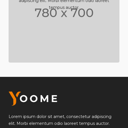
adipiscing elit. Morbi elementum odio laoreet
tempus auctor.
Lorem ipsum dolor sit amet, consectetur adipiscing
elit. Morbi elementum odio laoreet tempus auctor.