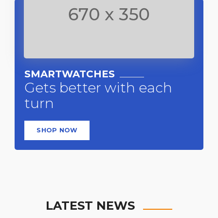
SMARTWATCHES
Gets better with each
turn
SHOP NOW
LATEST NEWS