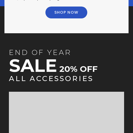
SHOP NOW
END OF YEAR
SALE
20% OFF
ALL ACCESSORIES